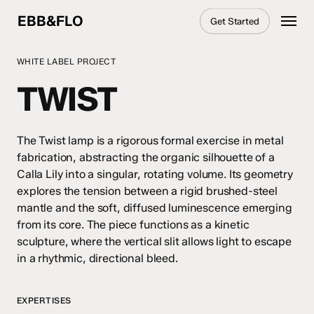
Skip
Menu
EBB&FLO
Get Started
to
main
content
WHITE LABEL PROJECT
TWIST
The Twist lamp is a rigorous formal exercise in metal
fabrication, abstracting the organic silhouette of a
Calla Lily into a singular, rotating volume. Its geometry
explores the tension between a rigid brushed-steel
mantle and the soft, diffused luminescence emerging
from its core. The piece functions as a kinetic
sculpture, where the vertical slit allows light to escape
in a rhythmic, directional bleed.
EXPERTISES