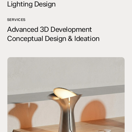
Lighting Design
SERVICES
Advanced 3D Development
Conceptual Design & Ideation