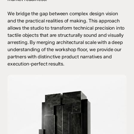
We bridge the gap between complex design vision
and the practical realities of making. This approach
allows the studio to transform technical precision into
tactile objects that are structurally sound and visually
arresting. By merging architectural scale with a deep
understanding of the workshop floor, we provide our
partners with distinctive product narratives and
execution-perfect results.