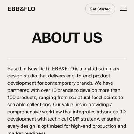
Skip
Menu
EBB&FLO
Get Started
to
main
content
ABOUT US
Based in New Delhi, EBB&FLO is a multidisciplinary
design studio that delivers end-to-end product
development for contemporary brands. We have
partnered with over 10 brands to develop more than
100 products, ranging from sculptural focal points to
scalable collections. Our value lies in providing a
comprehensive workflow that integrates advanced 3D
development with technical CMF strategy, ensuring
every design is optimized for high-end production and
market readiness.