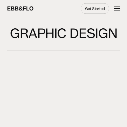
Skip
Menu
EBB&FLO
Get Started
to
main
content
GRAPHIC DESIGN